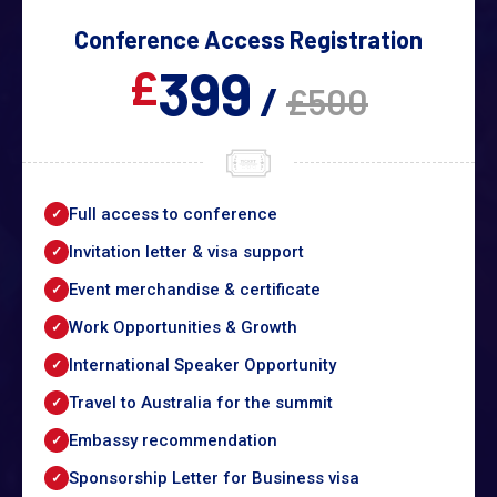
Conference Access Registration
399
£
/
£500
Full access to conference
Invitation letter & visa support
Event merchandise & certificate
Work Opportunities & Growth
International Speaker Opportunity
Travel to Australia for the summit
Embassy recommendation
Sponsorship Letter for Business visa