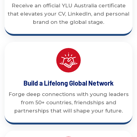
Receive an official YLU Australia certificate
that elevates your CV, LinkedIn, and personal
brand on the global stage.
Build a Lifelong Global Network
Forge deep connections with young leaders
from 50+ countries, friendships and
partnerships that will shape your future.