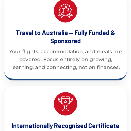
Travel to Australia — Fully Funded &
Sponsored
Your flights, accommodation, and meals are
covered. Focus entirely on growing,
learning, and connecting, not on finances.
Internationally Recognised Certificate