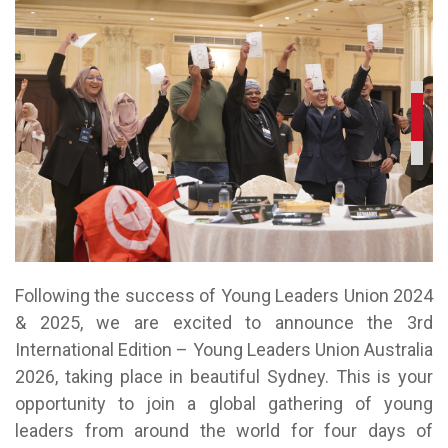
Following the success of Young Leaders Union 2024
& 2025, we are excited to announce the 3rd
International Edition – Young Leaders Union Australia
2026, taking place in beautiful Sydney. This is your
opportunity to join a global gathering of young
leaders from around the world for four days of