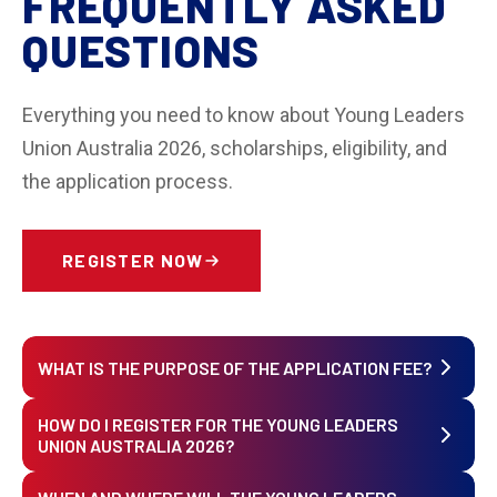
FREQUENTLY ASKED
QUESTIONS
Everything you need to know about Young Leaders
Union Australia 2026, scholarships, eligibility, and
the application process.
REGISTER NOW
WHAT IS THE PURPOSE OF THE APPLICATION FEE?
HOW DO I REGISTER FOR THE YOUNG LEADERS
The application fee covers administrative and
UNION AUSTRALIA 2026?
legal operational costs involved in reviewing
applications. It is a mandatory legal requirement