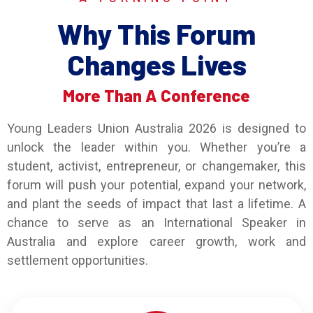
Why This Forum
Changes Lives
More Than A Conference
Young Leaders Union Australia 2026 is designed to
unlock the leader within you. Whether you’re a
student, activist, entrepreneur, or changemaker, this
forum will push your potential, expand your network,
and plant the seeds of impact that last a lifetime. A
chance to serve as an International Speaker in
Australia and explore career growth, work and
settlement opportunities.