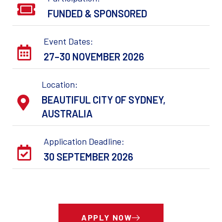
FUNDED & SPONSORED
Event Dates:
27–30 NOVEMBER 2026
Location:
BEAUTIFUL CITY OF SYDNEY,
AUSTRALIA
Application Deadline:
30 SEPTEMBER 2026
APPLY NOW