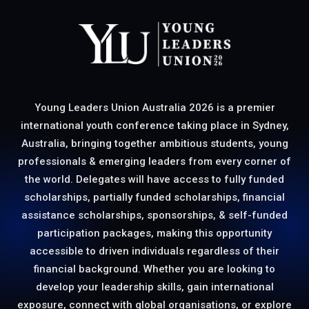
Young Leaders Union Australia 2026 is a premier
international youth conference taking place in Sydney,
Australia, bringing together ambitious students, young
professionals & emerging leaders from every corner of
the world. Delegates will have access to fully funded
scholarships, partially funded scholarships, financial
assistance scholarships, sponsorships, & self-funded
participation packages, making this opportunity
accessible to driven individuals regardless of their
financial background. Whether you are looking to
develop your leadership skills, gain international
exposure, connect with global organisations, or explore