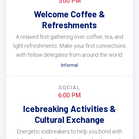
5:00 PM
Welcome Coffee &
Refreshments
A relaxed first gathering over coffee, tea, and
light refreshments. Make your first connections
with fellow delegates from around the world.
Informal
SOCIAL
6:00 PM
Icebreaking Activities &
Cultural Exchange
Energetic icebreakers to help you bond with