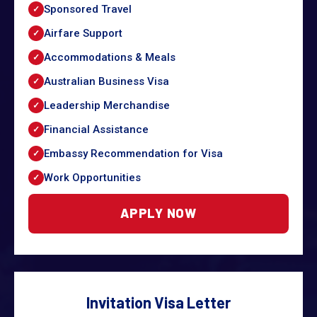
Sponsored Travel
Airfare Support
Accommodations & Meals
Australian Business Visa
Leadership Merchandise
Financial Assistance
Embassy Recommendation for Visa
Work Opportunities
APPLY NOW
Invitation Visa Letter