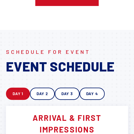
SCHEDULE FOR EVENT
EVENT SCHEDULE
DAY 1
DAY 2
DAY 3
DAY 4
ARRIVAL & FIRST
IMPRESSIONS