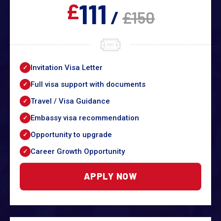
111
£
/
£150
Invitation Visa Letter
Full visa support with documents
Travel / Visa Guidance
Embassy visa recommendation
Opportunity to upgrade
Career Growth Opportunity
APPLY NOW