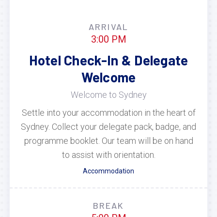
ARRIVAL
3:00 PM
Hotel Check-In & Delegate
Welcome
Welcome to Sydney
Settle into your accommodation in the heart of
Sydney. Collect your delegate pack, badge, and
programme booklet. Our team will be on hand
to assist with orientation.
Accommodation
BREAK