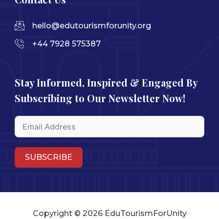
hello@edutourismforunity.org
+44 7928 575387
Stay Informed, Inspired & Engaged By
Subscribing to Our Newsletter Now!
SUBSCRIBE
Copyright © 2026 EduTourismForUnity