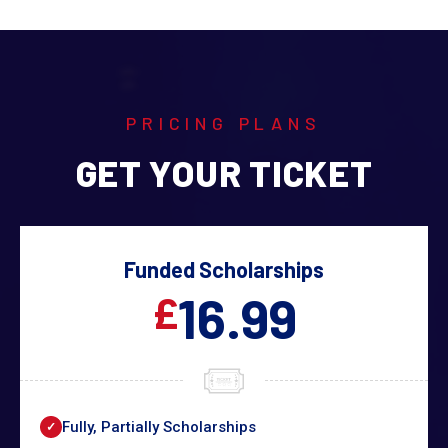
PRICING PLANS
GET YOUR TICKET
Funded Scholarships
16.99
£
Fully, Partially Scholarships