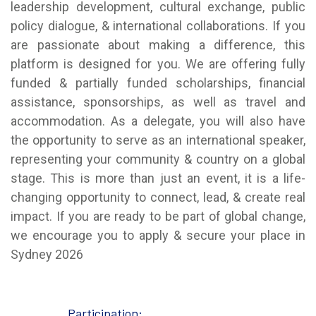
leadership development, cultural exchange, public
policy dialogue, & international collaborations. If you
are passionate about making a difference, this
platform is designed for you. We are offering fully
funded & partially funded scholarships, financial
assistance, sponsorships, as well as travel and
accommodation. As a delegate, you will also have
the opportunity to serve as an international speaker,
representing your community & country on a global
stage. This is more than just an event, it is a life-
changing opportunity to connect, lead, & create real
impact. If you are ready to be part of global change,
we encourage you to apply & secure your place in
Sydney 2026
Participation: