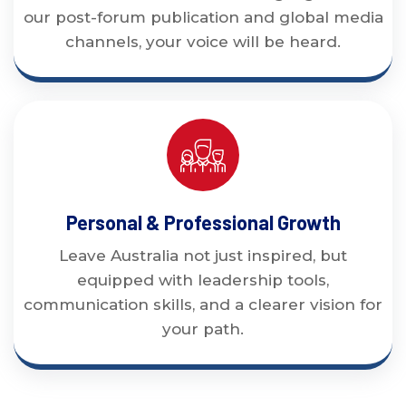
our post-forum publication and global media
channels, your voice will be heard.
Personal & Professional Growth
Leave Australia not just inspired, but
equipped with leadership tools,
communication skills, and a clearer vision for
your path.