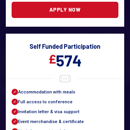
APPLY NOW
Self Funded Participation
574
£
Accommodation with meals
Full access to conference
Invitation letter & visa support
Event merchandise & certificate