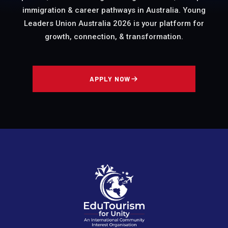
immigration & career pathways in Australia. Young
Leaders Union Australia 2026 is your platform for
growth, connection, & transformation.
APPLY NOW