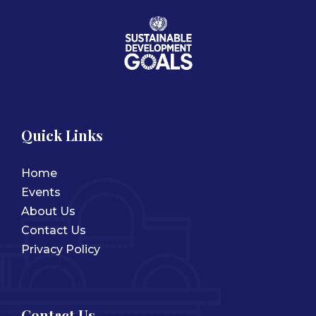
Quick Links
Home
Events
About Us
Contact Us
Privacy Policy
Contact Us