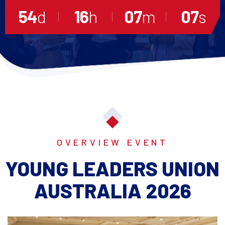
54
d
16
h
07
m
06
s
OVERVIEW EVENT
YOUNG LEADERS UNION
AUSTRALIA 2026