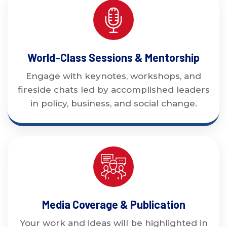
World-Class Sessions & Mentorship
Engage with keynotes, workshops, and
fireside chats led by accomplished leaders
in policy, business, and social change.
Media Coverage & Publication
Your work and ideas will be highlighted in