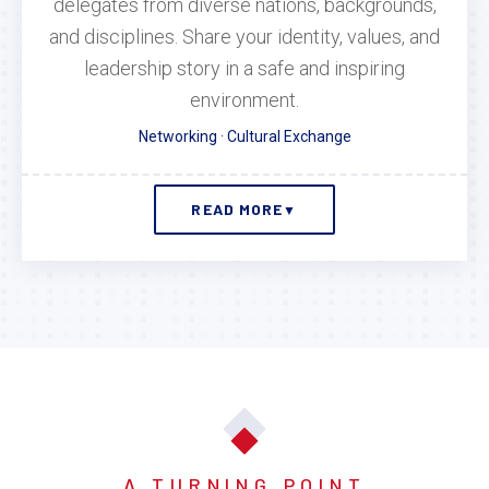
delegates from diverse nations, backgrounds,
and disciplines. Share your identity, values, and
leadership story in a safe and inspiring
environment.
Networking · Cultural Exchange
READ MORE
▼
A TURNING POINT