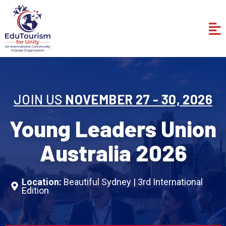
Skip
to
Me
content
JOIN US
NOVEMBER 27 - 30, 2026
Young Leaders Union
Australia 2026
Location:
Beautiful Sydney | 3rd International
Edition