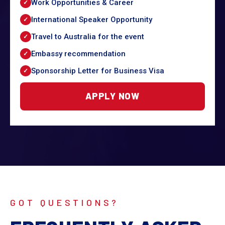
Work Opportunities & Career
International Speaker Opportunity
Travel to Australia for the event
Embassy recommendation
Sponsorship Letter for Business Visa
APPLY NOW
GOT QUESTIONS?