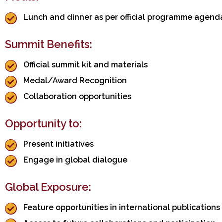
Lunch and dinner as per official programme agend
Summit Benefits:
Official summit kit and materials
Medal/Award Recognition
Collaboration opportunities
Opportunity to:
Present initiatives
Engage in global dialogue
Global Exposure:
Feature opportunities in international publications