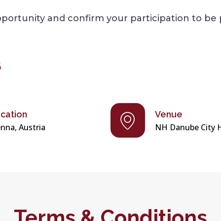
ortunity and confirm your participation to be 
6
cation
Venue
enna, Austria
NH Danube City 
Terms & Conditions