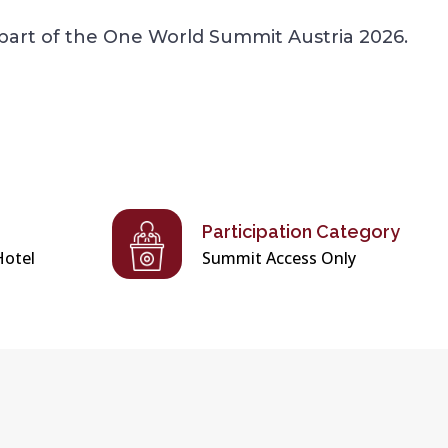
part of the One World Summit Austria 2026.
Participation Category
Hotel
Summit Access Only