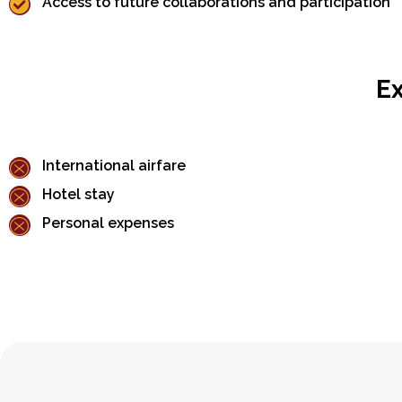
Access to future collaborations and participation
Ex
International airfare
Hotel stay
Personal expenses