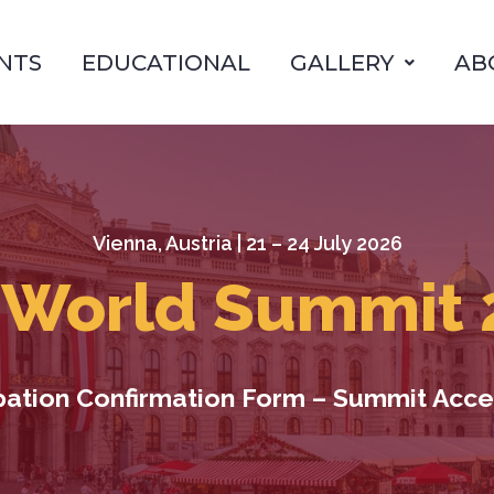
NTS
EDUCATIONAL
GALLERY
AB
Vienna, Austria | 21 – 24 July 2026
 World Summit 
ipation Confirmation Form – Summit Acce