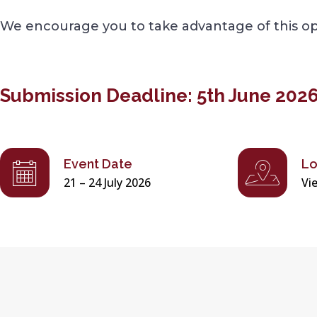
We encourage you to take advantage of this opp
Submission Deadline: 5th June 202
Event Date
Lo
21 – 24 July 2026
Vi