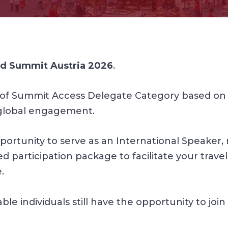
d Summit Austria 2026
.
of Summit Access Delegate Category based on t
global engagement.
ortunity to serve as an International Speaker, re
 participation package to facilitate your travel
.
 individuals still have the opportunity to join 