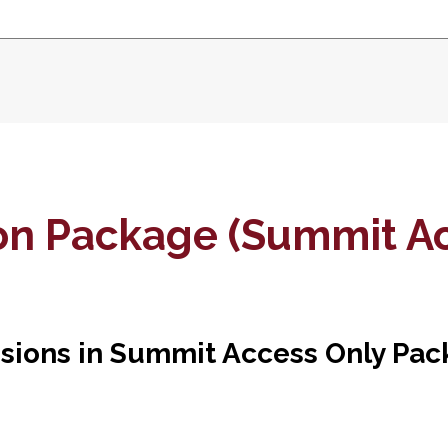
ion Package (Summit Ac
usions in Summit Access Only Pac