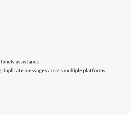
timely assistance.
ng duplicate messages across multiple platforms.