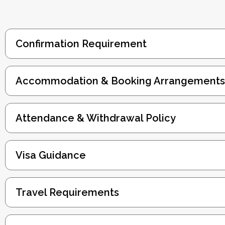
Confirmation Requirement
Accommodation & Booking Arrangements
Attendance & Withdrawal Policy
Visa Guidance
Travel Requirements