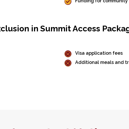
Funding for community i
clusion in Summit Access Packa
Visa application fees
Additional meals and tr