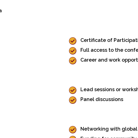
a
Certificate of Participat
Full access to the conf
Career and work opport
Lead sessions or works
Panel discussions
Networking with global 