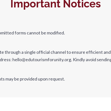
Important Notices
bmitted forms cannot be modified.
through a single official channel to ensure efficient and 
l address: hello@edutourismforunity.org. Kindly avoid sendi
nts may be provided upon request.