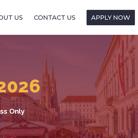
OUT US
CONTACT US
APPLY NOW
2026
ss Only