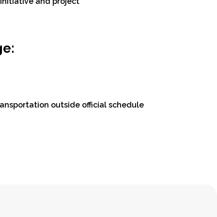
nitiative and project
ge:
ansportation outside official schedule