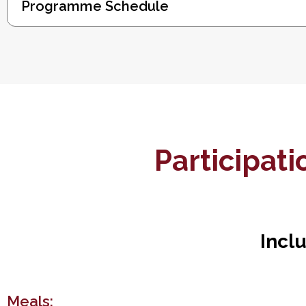
Programme Schedule
Participat
Incl
Meals: