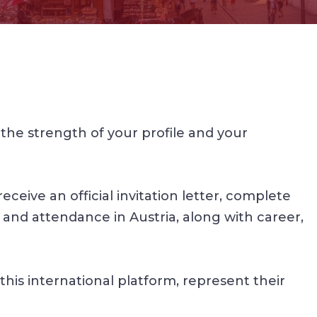
he strength of your profile and your
ceive an official invitation letter, complete
 and attendance in Austria, along with career,
this international platform, represent their