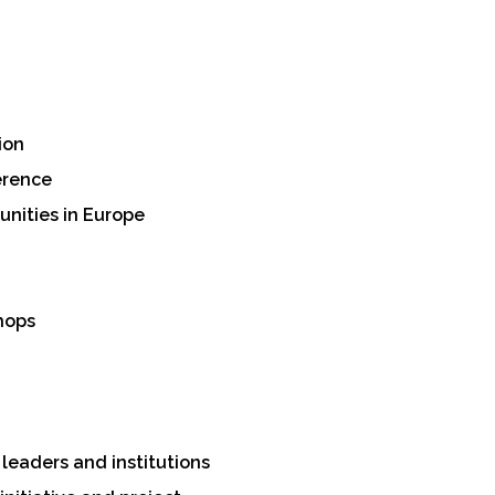
ion
erence
unities in Europe
hops
leaders and institutions