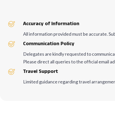
Accuracy of Information
All information provided must be accurate. Su
Communication Policy
Delegates are kindly requested to communicate 
Please direct all queries to the official emai
Travel Support
Limited guidance regarding travel arrangeme