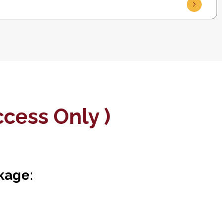
cess Only )
kage: