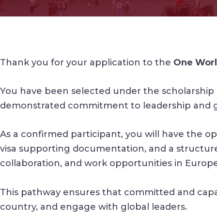
Thank you for your application to the
One Worl
You have been selected under the scholarship 
demonstrated commitment to leadership and 
As a confirmed participant, you will have the opp
visa supporting documentation, and a structured
collaboration, and work opportunities in Europe
This pathway ensures that committed and capable
country, and engage with global leaders.