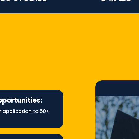
pportunities:
r application to 50+