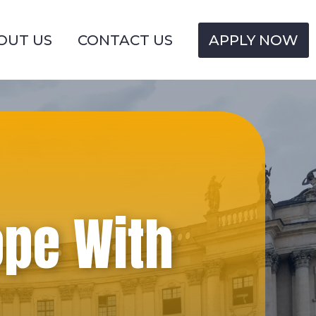
OUT US
CONTACT US
APPLY NOW
ope With