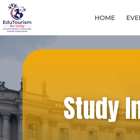
Skip
to
HOME
EVE
content
Study I