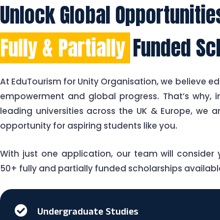
Unlock Global Opportuniti
Fully & Partially
Funded Sc
At EduTourism for Unity Organisation, we believe ed
empowerment and global progress. That’s why, in
leading universities across the UK & Europe, we a
opportunity for aspiring students like you.
With just one application, our team will consider y
50+ fully and partially funded scholarships available
Undergraduate Studies