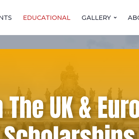
NTS
EDUCATIONAL
GALLERY
AB
n The UK & Eur
Scholarships