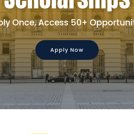
ly Once, Access 50+ Opportuni
Apply Now