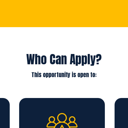
Who Can Apply?
This opportunity is open to: