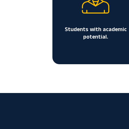
Students with academic
potential.