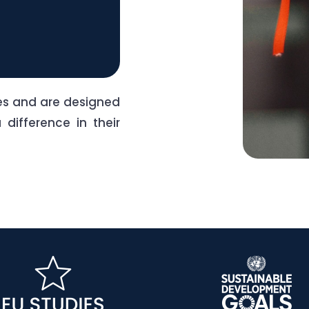
nes and are designed
difference in their