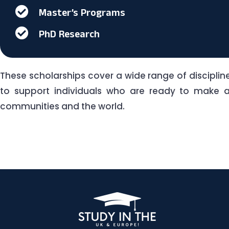
Master’s Programs
PhD Research
These scholarships cover a wide range of discipli
to support individuals who are ready to make a 
communities and the world.