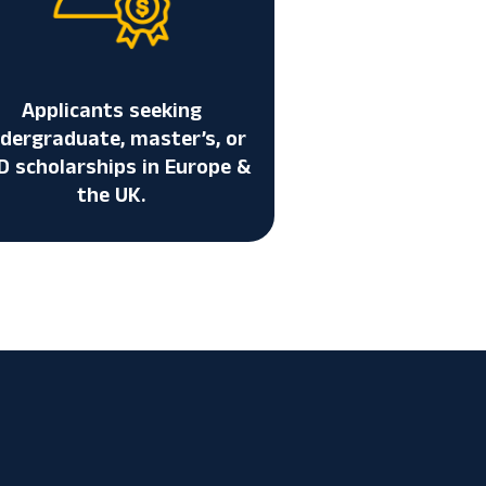
Applicants seeking
dergraduate, master’s, or
D scholarships in Europe &
the UK.