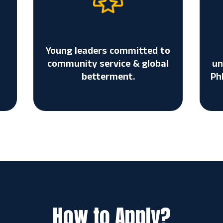
Young leaders committed to
community service & global
un
betterment.
Ph
How to Apply?