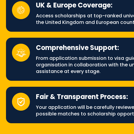
UK & Europe Coverage:
Access scholarships at top-ranked unive
the United Kingdom and European count
Comprehensive Support:
From application submission to visa gui
organisation in collaboration with the uni
assistance at every stage.
Fair & Transparent Process:
Your application will be carefully review
possible matches to scholarship opportu