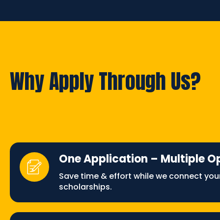
Why Apply Through Us?
One Application – Multiple O
Save time & effort while we connect you
scholarships.