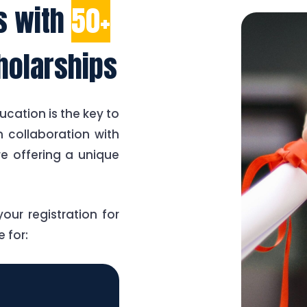
es with
50+
holarships
ucation is the key to
 collaboration with
re offering a unique
our registration for
 for: