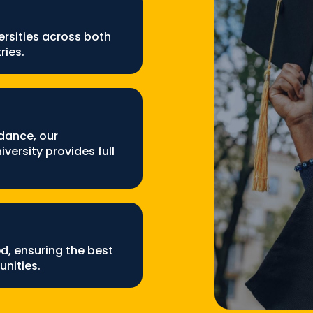
rsities across both
ries.
dance, our
versity provides full
ed, ensuring the best
nities.