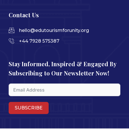
Contact Us
hello@edutourismforunity.org
+44 7928 575387
Stay Informed, Inspired & Engaged By
Subscribing to Our Newsletter Now!
SUBSCRIBE