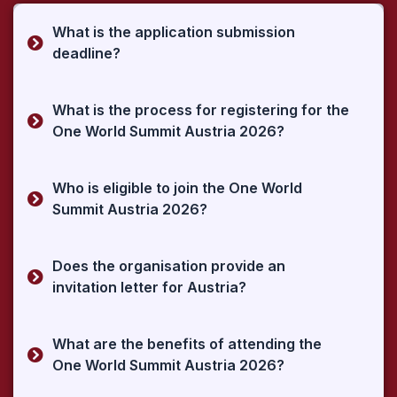
What is the application submission
deadline?
What is the process for registering for the
One World Summit Austria 2026?
Who is eligible to join the One World
Summit Austria 2026?
Does the organisation provide an
invitation letter for Austria?
What are the benefits of attending the
One World Summit Austria 2026?