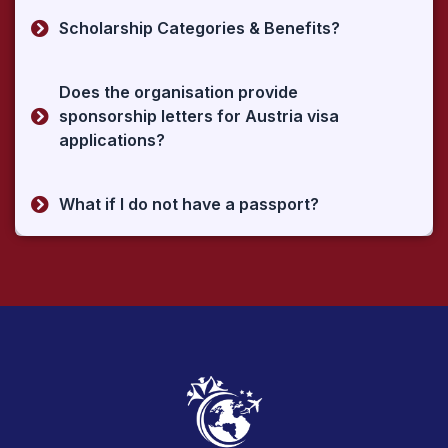
Scholarship Categories & Benefits?
Does the organisation provide
sponsorship letters for Austria visa
applications?
What if I do not have a passport?