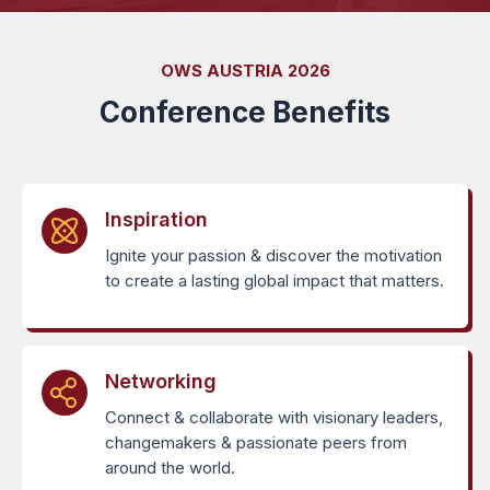
OWS AUSTRIA 2026
Conference Benefits
Inspiration
Ignite your passion & discover the motivation
to create a lasting global impact that matters.
Networking
Connect & collaborate with visionary leaders,
changemakers & passionate peers from
around the world.