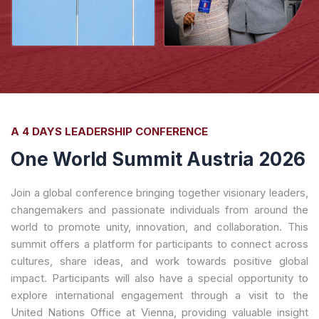
A 4 DAYS LEADERSHIP CONFERENCE
One World Summit Austria 2026
Join a global conference bringing together visionary leaders,
changemakers and passionate individuals from around the
world to promote unity, innovation, and collaboration. This
summit offers a platform for participants to connect across
cultures, share ideas, and work towards positive global
impact. Participants will also have a special opportunity to
explore international engagement through a visit to the
United Nations Office at Vienna, providing valuable insight