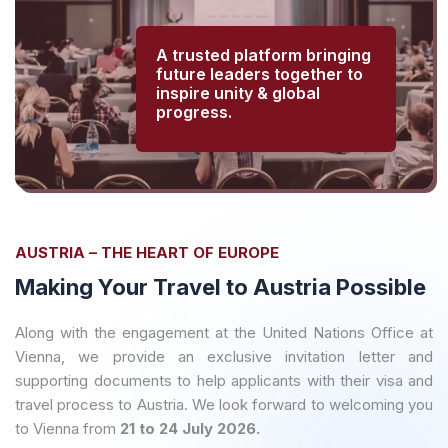
A trusted platform bringing
future leaders together to
inspire unity & global
progress.
AUSTRIA – THE HEART OF EUROPE
Making Your Travel to Austria Possible
Along with the engagement at the United Nations Office at
Vienna, we provide an exclusive invitation letter and
supporting documents to help applicants with their visa and
travel process to Austria. We look forward to welcoming you
to Vienna from
21 to 24 July 2026.