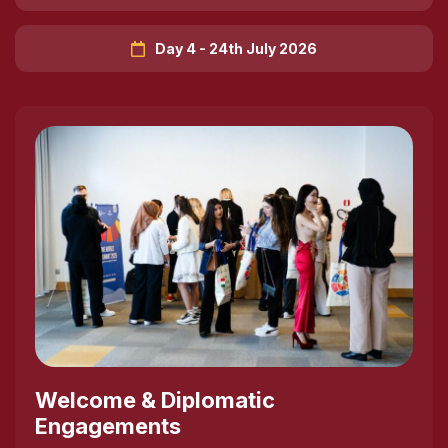
Day 4 - 24th July 2026
Welcome & Diplomatic
Engagements