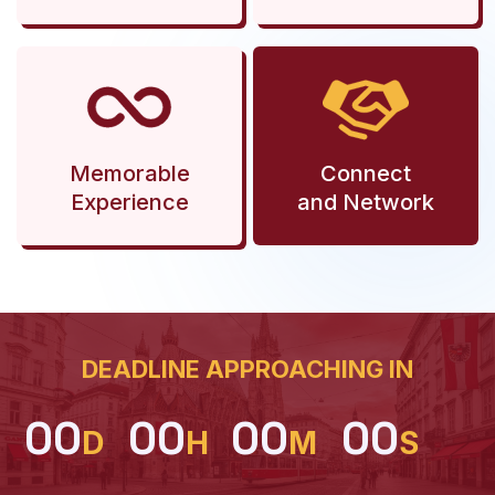
Memorable
Connect
Experience
and Network
DEADLINE APPROACHING IN
00
00
00
00
D
H
M
S