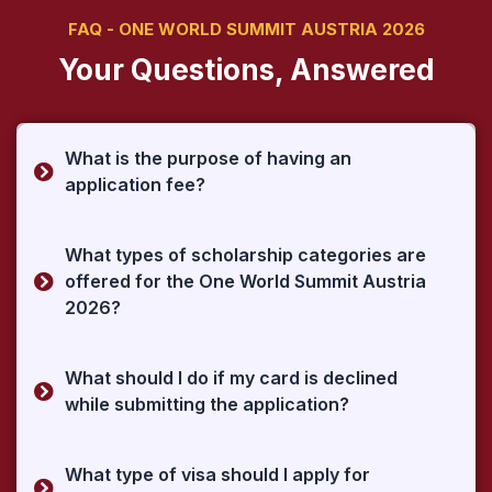
FAQ - ONE WORLD SUMMIT AUSTRIA 2026
Your Questions, Answered
What is the purpose of having an
application fee?
What types of scholarship categories are
offered for the One World Summit Austria
2026?
What should I do if my card is declined
while submitting the application?
What type of visa should I apply for