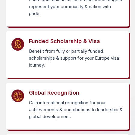
represent your community & nation with
pride.
Funded Scholarship & Visa
Benefit from fully or partially funded
scholarships & support for your Europe visa
journey.
Global Recognition
Gain international recognition for your
achievements & contributions to leadership &
global development.