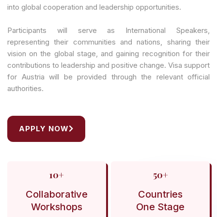
into global cooperation and leadership opportunities.
Participants will serve as International Speakers,
representing their communities and nations, sharing their
vision on the global stage, and gaining recognition for their
contributions to leadership and positive change. Visa support
for Austria will be provided through the relevant official
authorities.
APPLY NOW
10+
50+
Collaborative
Countries
Workshops
One Stage