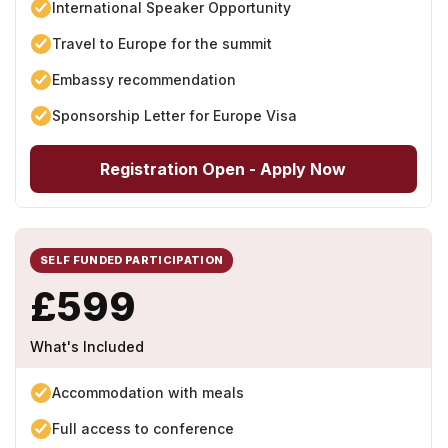
International Speaker Opportunity
Travel to Europe for the summit
Embassy recommendation
Sponsorship Letter for Europe Visa
Registration Open - Apply Now
SELF FUNDED PARTICIPATION
£599
What's Included
Accommodation with meals
Full access to conference