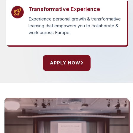
Transformative Experience
Experience personal growth & transformative
learning that empowers you to collaborate &
work across Europe.
APPLY NOW