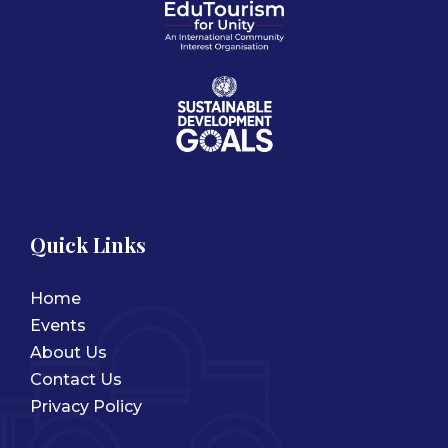
Quick Links
Home
Events
About Us
Contact Us
Privacy Policy