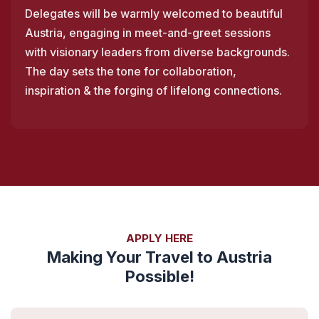
Delegates will be warmly welcomed to beautiful
Austria, engaging in meet-and-greet sessions
with visionary leaders from diverse backgrounds.
The day sets the tone for collaboration,
inspiration & the forging of lifelong connections.
APPLY HERE
Making Your Travel to Austria
Possible!