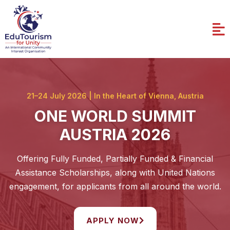
Skip
to
Me
content
21–24 July 2026 | In the Heart of Vienna, Austria
ONE WORLD SUMMIT
AUSTRIA 2026
Offering Fully Funded, Partially Funded & Financial
Assistance Scholarships, along with United Nations
engagement, for applicants from all around the world.
APPLY NOW