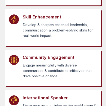
Skill Enhancement
Develop & sharpen essential leadership,
communication & problem-solving skills for
real-world impact.
Community Engagement
Engage meaningfully with diverse
communities & contribute to initiatives that
drive positive change.
International Speaker
Share your unique vision on the world stage &