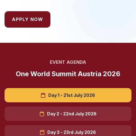
APPLY NOW
EVENT AGENDA
One World Summit Austria 2026
Day 1 - 21st July 2026
Day 2 - 22nd July 2026
Day 3 - 23rd July 2026