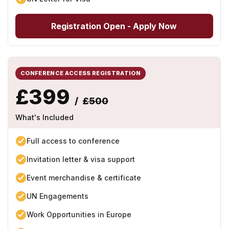
Registration Open - Apply Now
CONFERENCE ACCESS REGISTRATION
£399
/
£500
What's Included
Full access to conference
Invitation letter & visa support
Event merchandise & certificate
UN Engagements
Work Opportunities in Europe