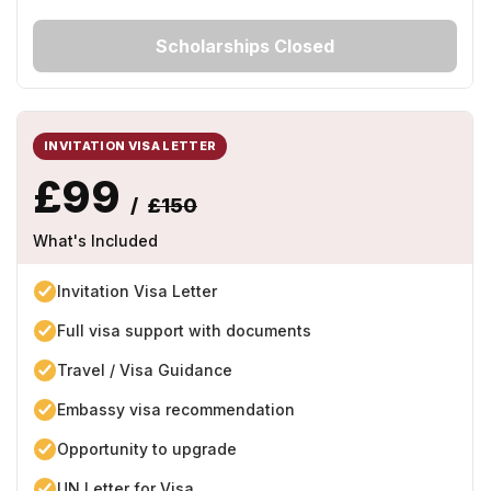
Scholarships Closed
INVITATION VISA LETTER
£99
/
£150
What's Included
Invitation Visa Letter
Full visa support with documents
Travel / Visa Guidance
Embassy visa recommendation
Opportunity to upgrade
UN Letter for Visa