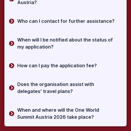
Austria?
Who can I contact for further assistance?
When will I be notified about the status of
my application?
How can I pay the application fee?
Does the organisation assist with
delegates’ travel plans?
When and where will the One World
Summit Austria 2026 take place?