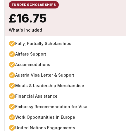
FUNDED SCHOLARSHIPS
£16.75
What's Included
Fully, Partially Scholarships
Airfare Support
Accommodations
Austria Visa Letter & Support
Meals & Leadership Merchandise
Financial Assistance
Embassy Recommendation for Visa
Work Opportunities in Europe
United Nations Engagements