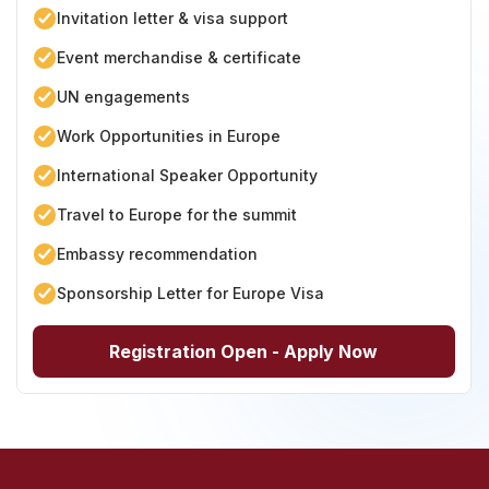
Invitation letter & visa support
Event merchandise & certificate
UN engagements
Work Opportunities in Europe
International Speaker Opportunity
Travel to Europe for the summit
Embassy recommendation
Sponsorship Letter for Europe Visa
Registration Open - Apply Now