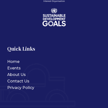
Quick Links
Home
Events
About Us
Contact Us
Privacy Policy