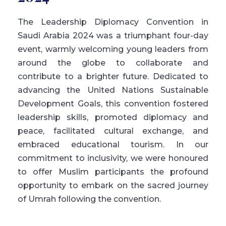
The Leadership Diplomacy Convention in
Saudi Arabia 2024 was a triumphant four-day
event, warmly welcoming young leaders from
around the globe to collaborate and
contribute to a brighter future. Dedicated to
advancing the United Nations Sustainable
Development Goals, this convention fostered
leadership skills, promoted diplomacy and
peace, facilitated cultural exchange, and
embraced educational tourism. In our
commitment to inclusivity, we were honoured
to offer Muslim participants the profound
opportunity to embark on the sacred journey
of Umrah following the convention.