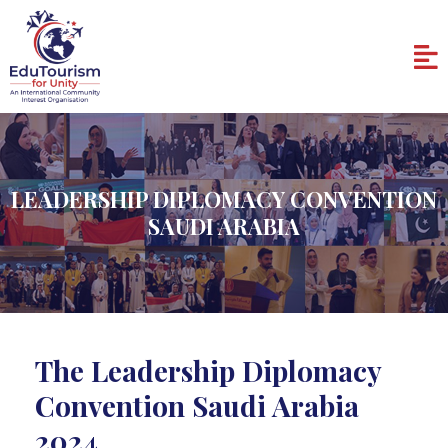
Skip
to
Me
content
LEADERSHIP DIPLOMACY CONVENTION
SAUDI ARABIA
The Leadership Diplomacy
Convention Saudi Arabia
2024