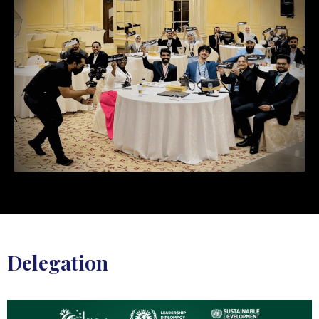
Delegation