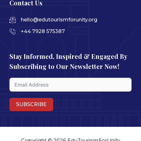
Contact Us
hello@edutourismforunity.org
+44 7928 575387
Stay Informed, Inspired & Engaged By
Subscribing to Our Newsletter Now!
SUBSCRIBE
Copyright © 2026 EduTourismForUnity