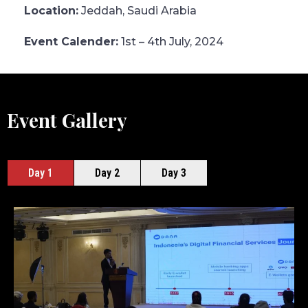
Location:
Jeddah, Saudi Arabia
Event Calender:
1st – 4th July, 2024
Event Gallery
Day 1
Day 2
Day 3